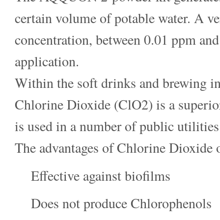
certain volume of potable water. A ve
concentration, between 0.01 ppm and 
application.
Within the soft drinks and brewing in
Chlorine Dioxide (ClO2) is a superior
is used in a number of public utilities
The advantages of Chlorine Dioxide 
Effective against biofilms
Does not produce Chlorophenols