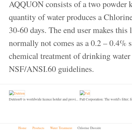
AQQUON consists of a two powder kit
quantity of water produces a Chlorine
30-60 days. The end user makes this
normally not comes as a 0.2 – 0.4%
chemical treatment of drinking wate
NSF/ANSI.60 guidelines.
Dutrion® is worldwide licence holder and provi...
Pall Corporation: The world's filter; fi
Home
Products
Water Treatment
Chlorine Dioxide