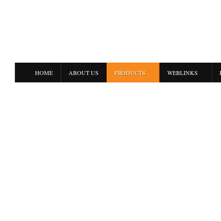
HOME
ABOUT US
PRODUCTS
WEBLINKS