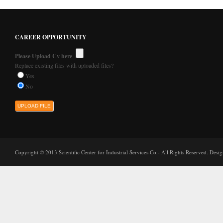
CAREER OPPORTUNITY
Please Upload Cv here
Replace existing files with uploaded files?
Yes
No
Copyright © 2013 Scientific Center for Industrial Services Co.- All Rights Reserved. Des