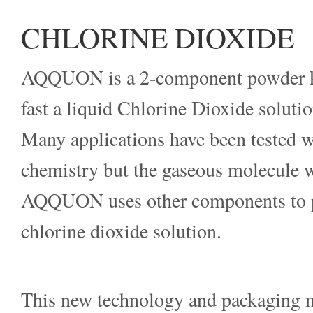
CHLORINE DIOXIDE
AQQUON is a 2-component powder kit
fast a liquid Chlorine Dioxide solutio
Many applications have been tested w
chemistry but the gaseous molecule wa
AQQUON uses other components to p
chlorine dioxide solution.
This new technology and packaging m