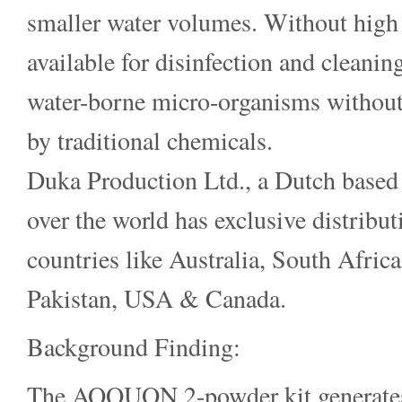
smaller water volumes. Without high
available for disinfection and cleanin
water-borne micro-organisms without
by traditional chemicals.
Duka Production Ltd., a Dutch based 
over the world has exclusive distribu
countries like Australia, South Afric
Pakistan, USA & Canada.
Background Finding:
The AQQUON 2-powder kit generates a 