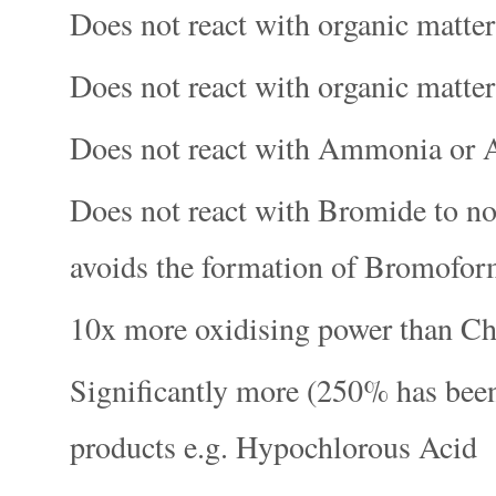
Does not react with organic matt
Does not react with organic matte
Does not react with Ammonia o
Does not react with Bromide to n
avoids the formation of Bromofo
10x more oxidising power than Ch
Significantly more (250% has been
products e.g. Hypochlorous Acid